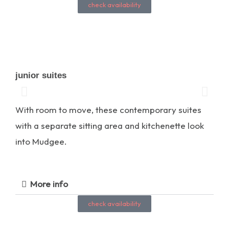
check availability
junior suites
With room to move, these contemporary suites
with a separate sitting area and kitchenette look
into Mudgee.
More info
check availability