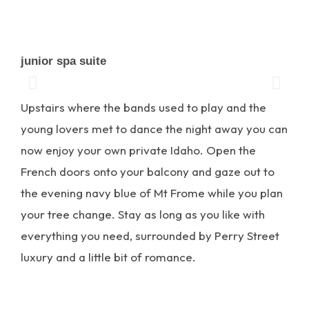
junior spa suite
Upstairs where the bands used to play and the
young lovers met to dance the night away you can
now enjoy your own private Idaho. Open the
French doors onto your balcony and gaze out to
the evening navy blue of Mt Frome while you plan
your tree change. Stay as long as you like with
everything you need, surrounded by Perry Street
luxury and a little bit of romance.