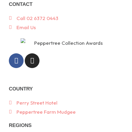
CONTACT
Call 02 6372 0443
Email Us
F
I
a
n
c
s
e
t
b
a
COUNTRY
o
g
o
r
Perry Street Hotel
k
a
Peppertree Farm Mudgee
-
m
f
REGIONS