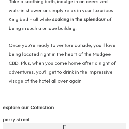
Take a soothing bath, indulge in an oversized
walk-in shower or simply relax in your luxurious
King bed – all while
soaking in the splendour
of
being in such a unique building.
Once you’re ready to venture outside, you’ll love
being located right in the heart of the Mudgee
CBD. Plus, when you come home after a night of
adventures, you’ll get to drink in the impressive
visage of the hotel all over again!
explore our Collection
perry street