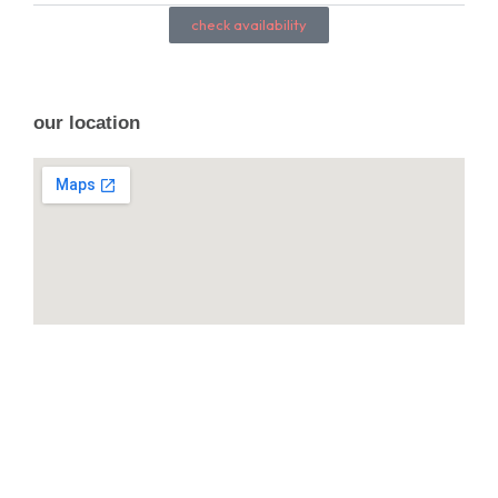
check availability
our location