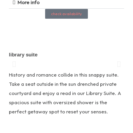
More info
check availability
library suite
History and romance collide in this snappy suite.
Take a seat outside in the sun drenched private
courtyard and enjoy a read in our Library Suite. A
spacious suite with oversized shower is the
perfect getaway spot to reset your senses.