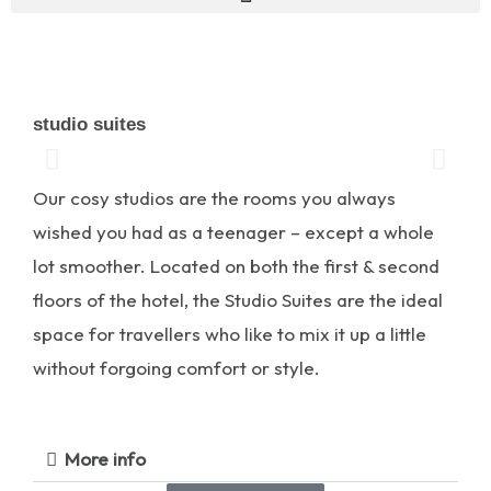
studio suites
Our cosy studios are the rooms you always
wished you had as a teenager – except a whole
lot smoother. Located on both the first & second
floors of the hotel, the Studio Suites are the ideal
space for travellers who like to mix it up a little
without forgoing comfort or style.
More info