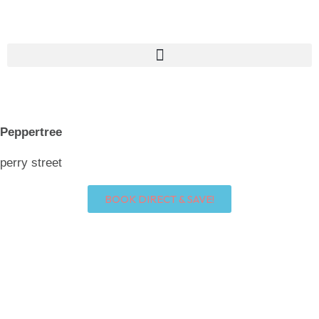
Skip
to
content
Peppertree
perry street
BOOK DIRECT & SAVE!