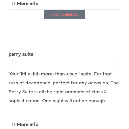
More info
check availability
perry suite
Your ‘little-bit-more-than-usual’ suite. For that
rush of decadence, perfect for any occasion, The
Perry Suite is all the right amounts of class &
sophistication. One night will not be enough.
More info