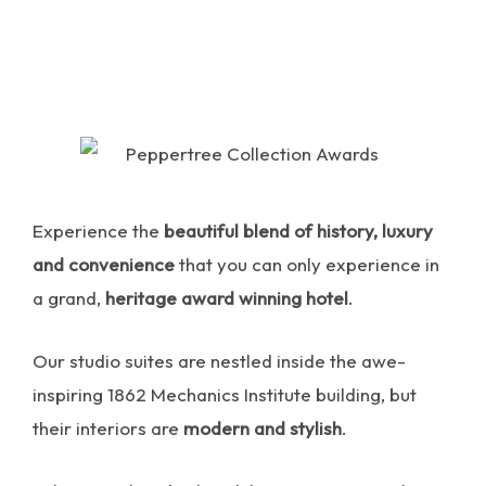
Experience the
beautiful blend of history, luxury
and convenience
that you can only experience in
a grand,
heritage award winning hotel
.
Our studio suites are nestled inside the awe-
inspiring 1862 Mechanics Institute building, but
their interiors are
modern and stylish
.