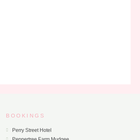
BOOKINGS
Perry Street Hotel
Peppertree Farm Mudgee