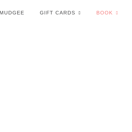
 MUDGEE
GIFT CARDS
BOOK