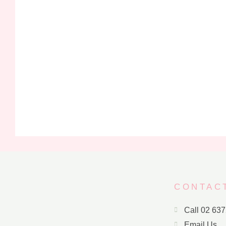
CONTAC
Call 02 63
Email Us