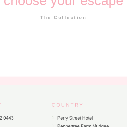
choose your escape
The Collection
T
COUNTRY
72 0443
Perry Street Hotel
Peppertree Farm Mudgee