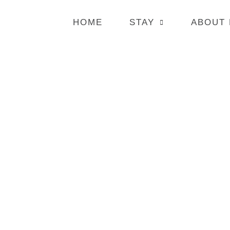
HOME
STAY
ABOUT
BOOK