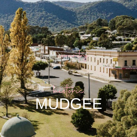
historic
MUDGEE